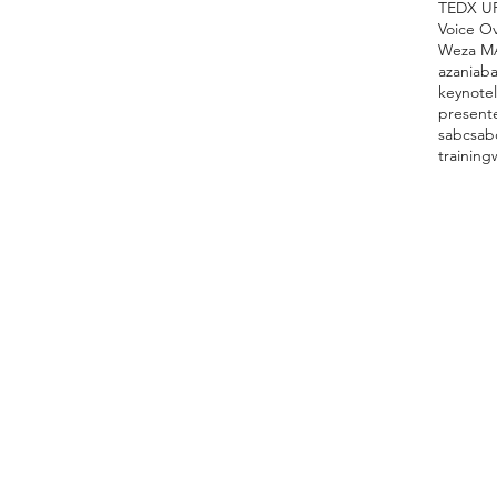
TEDX U
Voice O
Weza M
azania
ba
keynote
present
sabc
sab
training