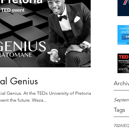
ial Genius
Archi
l Genius. At the TEDx University of Pretoria's
Septem
nvent the future. Weza...
Tags
702
AI
E