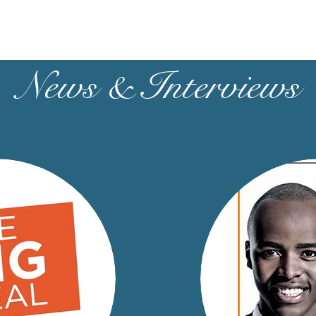
News & Interviews