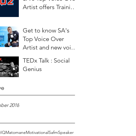
Artist offers Training
to aspiring Artists.
Get to know SA's
Top Voice Over
Artist and new voice
of SAfm - Weza
TEDx Talk : Social
Matomane
Genius
ve
ber 2018
Q
IQ
Matomane
Motivational
Safm
Speaker