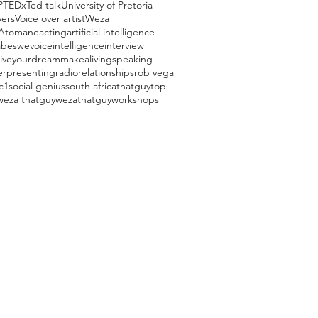
P
TEDx
Ted talk
University of Pretoria
vers
Voice over artist
Weza
Atomane
acting
artificial intelligence
beswevoice
intelligence
interview
liveyourdream
makealivingspeaking
er
presenting
radio
relationships
rob vega
c1
social genius
south africa
thatguy
top
weza thatguy
wezathatguy
workshops