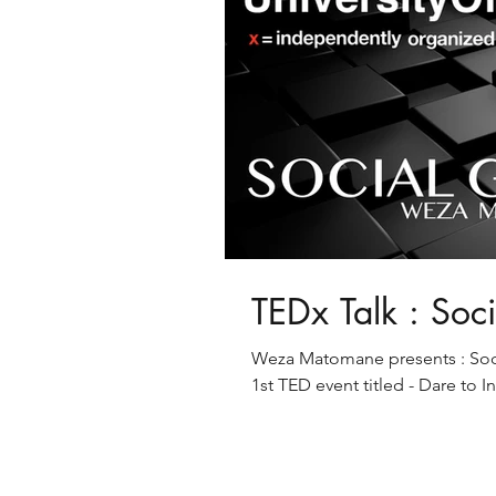
TEDx Talk : Soc
Weza Matomane presents : Socia
1st TED event titled - Dare to I