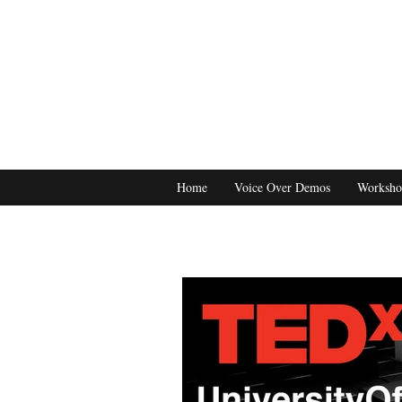
Home
Voice Over Demos
Worksho