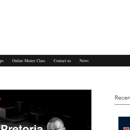
ps
Online Master Class
Contact us
News
Recen