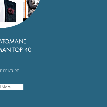
ATOMANE
MAN TOP 40
E FEATURE
d More