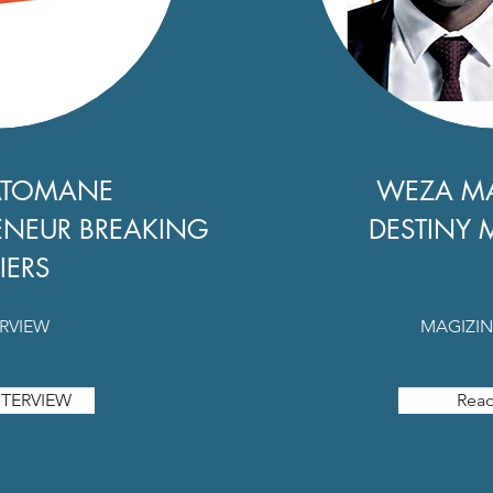
ATOMANE
WEZA M
ENEUR BREAKING
DESTINY 
IERS
ERVIEW
MAGIZIN
TERVIEW
Rea