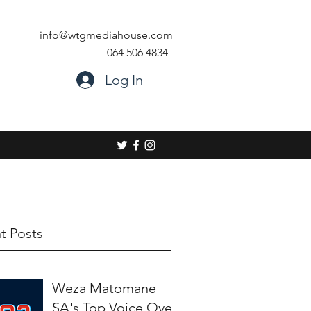
info@wtgmediahouse.com
064 506 4834
Log In
t Posts
Weza Matomane
SA's Top Voice Over