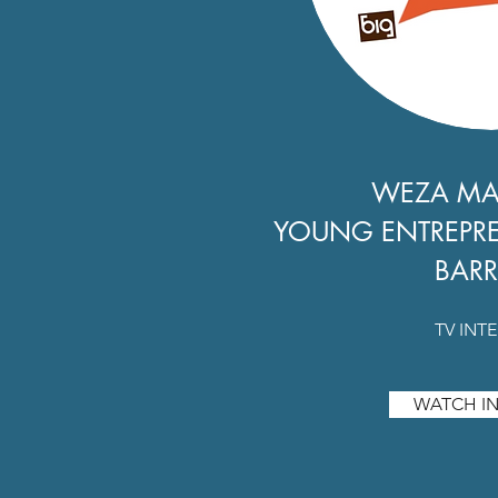
WEZA M
YOUNG ENTREPR
BARR
TV INT
WATCH IN