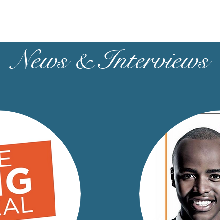
News & Interviews