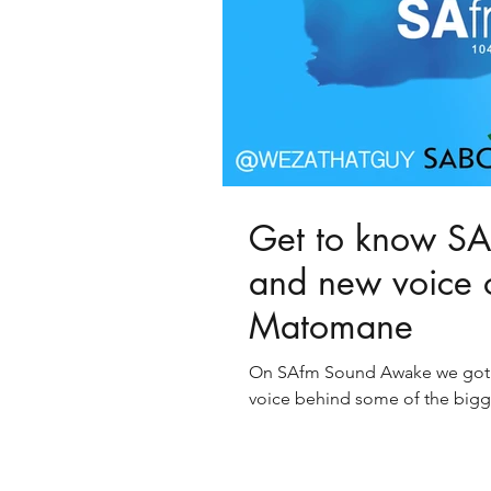
Get to know SA'
and new voice 
Matomane
On SAfm Sound Awake we got t
voice behind some of the bigge