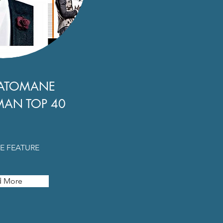
ATOMANE
MAN TOP 40
E FEATURE
d More