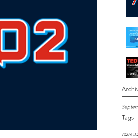
Archi
Septem
Tags
702
AI
E