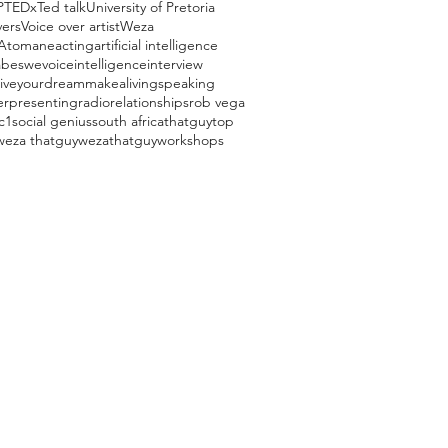
P
TEDx
Ted talk
University of Pretoria
vers
Voice over artist
Weza
Atomane
acting
artificial intelligence
beswevoice
intelligence
interview
liveyourdream
makealivingspeaking
er
presenting
radio
relationships
rob vega
c1
social genius
south africa
thatguy
top
weza thatguy
wezathatguy
workshops