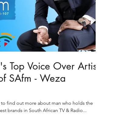
s Top Voice Over Artist
of SAfm - Weza
o find out more about man who holds the
st brands in South African TV & Radio...