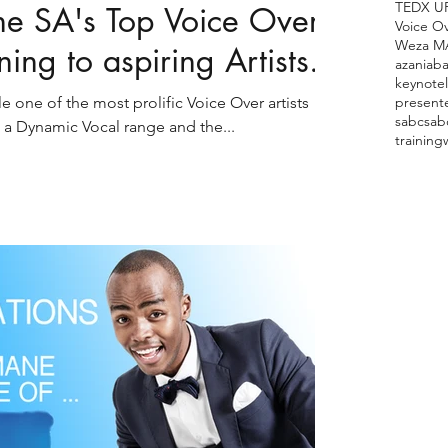
TEDX U
 SA's Top Voice Over
Voice O
Weza M
ining to aspiring Artists.
azania
ba
keynote
ne of the most prolific Voice Over artists
present
sabc
sab
 a Dynamic Vocal range and the...
training