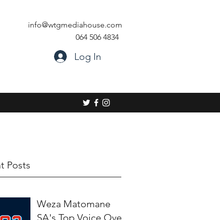
info@wtgmediahouse.com
064 506 4834
Log In
t Posts
Weza Matomane
SA's Top Voice Over