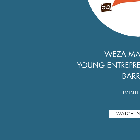
WEZA M
YOUNG ENTREPR
BARR
TV INT
WATCH IN