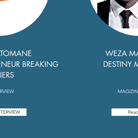
ATOMANE
WEZA M
ENEUR BREAKING
DESTINY 
IERS
ERVIEW
MAGIZIN
TERVIEW
Rea