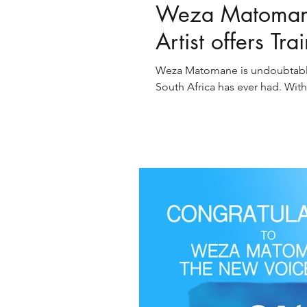
Weza Matomane
Artist offers Tra
Weza Matomane is undoubtable o
South Africa has ever had. With