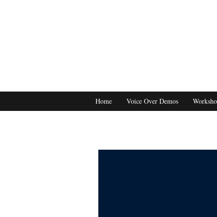
Home
Voice Over Demos
Worksho