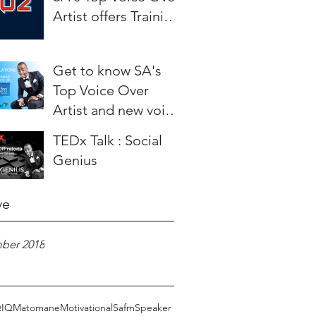
Artist offers Training
to aspiring Artists.
Get to know SA's
Top Voice Over
Artist and new voice
of SAfm - Weza
TEDx Talk : Social
Matomane
Genius
ve
ber 2018
Q
IQ
Matomane
Motivational
Safm
Speaker