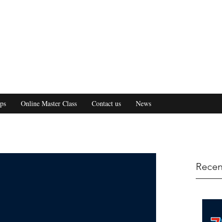
ps
Online Master Class
Contact us
News
Recen