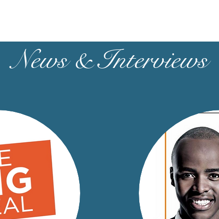
News & Interviews