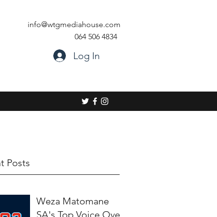
info@wtgmediahouse.com
064 506 4834
Log In
t Posts
Weza Matomane
SA's Top Voice Over