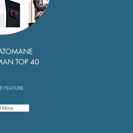
ATOMANE
MAN TOP 40
E FEATURE
d More