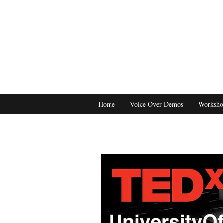
Home
Voice Over Demos
Worksho