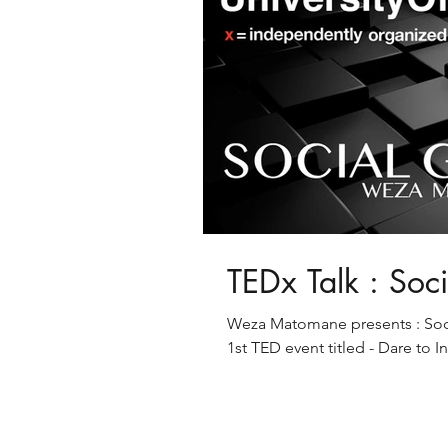
TEDx Talk : Soc
Weza Matomane presents : Socia
1st TED event titled - Dare to I