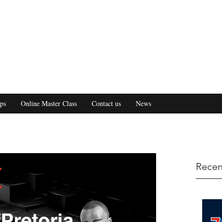
ps
Online Master Class
Contact us
News
Recen