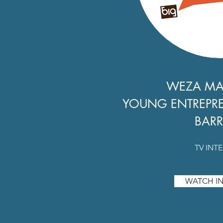
WEZA M
YOUNG ENTREPR
BARR
TV INT
WATCH IN