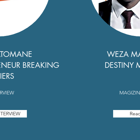
ATOMANE
WEZA M
ENEUR BREAKING
DESTINY 
IERS
ERVIEW
MAGIZIN
TERVIEW
Rea