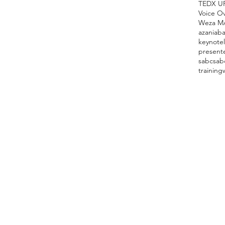
TEDX U
Voice O
Weza M
azania
ba
keynote
present
sabc
sab
training