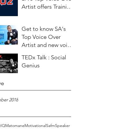
Artist offers Training
to aspiring Artists.
Get to know SA's
Top Voice Over
Artist and new voice
of SAfm - Weza
TEDx Talk : Social
Matomane
Genius
ve
ber 2018
Q
IQ
Matomane
Motivational
Safm
Speaker