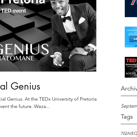
ial Genius
Archi
l Genius. At the TEDx University of Pretoria's
Septem
nvent the future. Weza...
Tags
702
AI
E