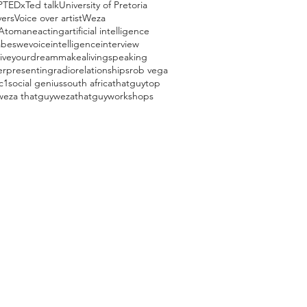
P
TEDx
Ted talk
University of Pretoria
vers
Voice over artist
Weza
Atomane
acting
artificial intelligence
beswevoice
intelligence
interview
liveyourdream
makealivingspeaking
er
presenting
radio
relationships
rob vega
c1
social genius
south africa
thatguy
top
weza thatguy
wezathatguy
workshops